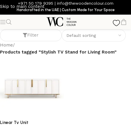
+971 50 179 9395
|
info@thewoodencolour.com
Skip to main content
Handcrafted in the UAE | Custom Made for Your Space
Stylish TV Stand for Living Room
Filter
Home
/
Products tagged “Stylish TV Stand for Living Room”
Linear Tv Unit