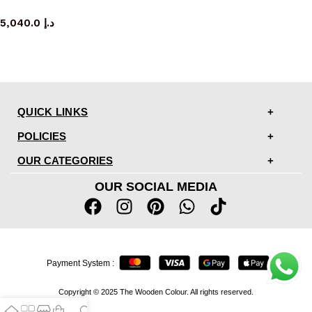
TV cabinet
5,040.0
د.إ
QUICK LINKS
POLICIES
OUR CATEGORIES
OUR SOCIAL MEDIA
Payment System :
Copyright © 2025 The Wooden Colour. All rights reserved.