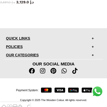
3,129.0
د.إ
3,681.0
د.إ
QUICK LINKS
POLICIES
OUR CATEGORIES
OUR SOCIAL MEDIA
Payment System :
Copyright © 2025 The Wooden Colour. All rights reserved.