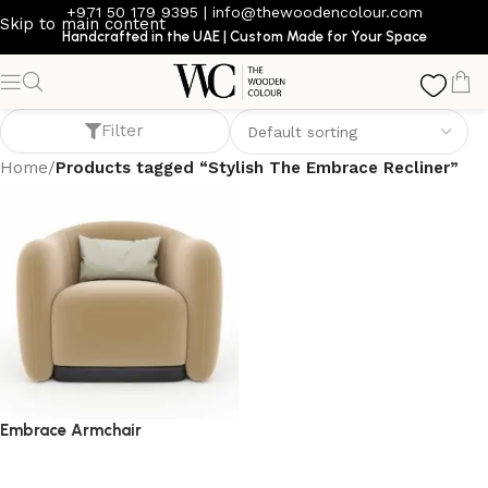
+971 50 179 9395
|
info@thewoodencolour.com
Skip to main content
Handcrafted in the UAE | Custom Made for Your Space
Stylish The Embrace Recliner
Filter
Home
/
Products tagged “Stylish The Embrace Recliner”
Embrace Armchair
armchair