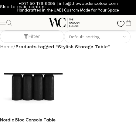
+971 50 179 9395
|
info@thewoodencolour.com
Skip to main content
Handcrafted in the UAE | Custom Made for Your Space
Stylish Storage Table
Filter
Home
/
Products tagged “Stylish Storage Table”
Nordic Bloc Console Table
console table