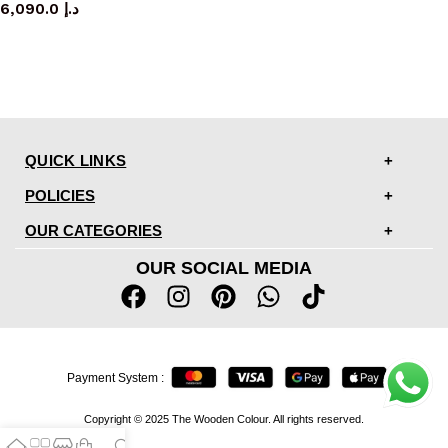
6,090.0
د.إ
QUICK LINKS
POLICIES
OUR CATEGORIES
OUR SOCIAL MEDIA
Payment System :
Copyright © 2025 The Wooden Colour. All rights reserved.