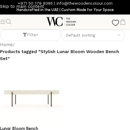
+971 50 179 9395
|
info@thewoodencolour.com
Skip to main content
Handcrafted in the UAE | Custom Made for Your Space
Stylish Lunar Bloom Wooden Bench Set
Filter
Home
/
Products tagged “Stylish Lunar Bloom Wooden Bench
Set”
Lunar Bloom Bench