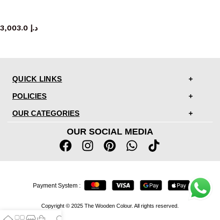
bench
3,003.0
د.إ
QUICK LINKS
POLICIES
OUR CATEGORIES
OUR SOCIAL MEDIA
Payment System :
Copyright © 2025 The Wooden Colour. All rights reserved.