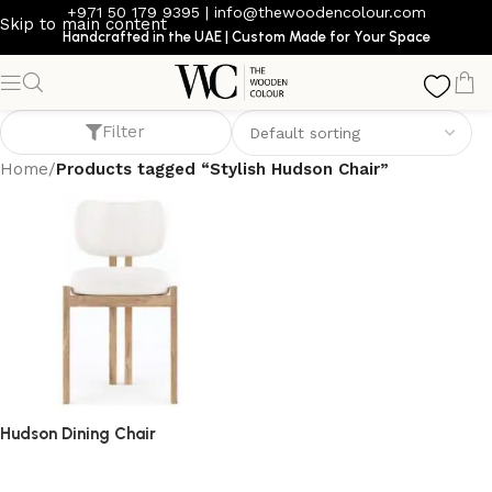
+971 50 179 9395
|
info@thewoodencolour.com
Skip to main content
Handcrafted in the UAE | Custom Made for Your Space
Stylish Hudson Chair
Filter
Home
/
Products tagged “Stylish Hudson Chair”
Hudson Dining Chair
dining chair