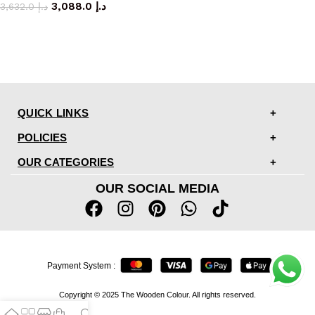
3,088.0
د.إ
3,632.0
د.إ
QUICK LINKS
POLICIES
OUR CATEGORIES
OUR SOCIAL MEDIA
Payment System :
Copyright © 2025 The Wooden Colour. All rights reserved.