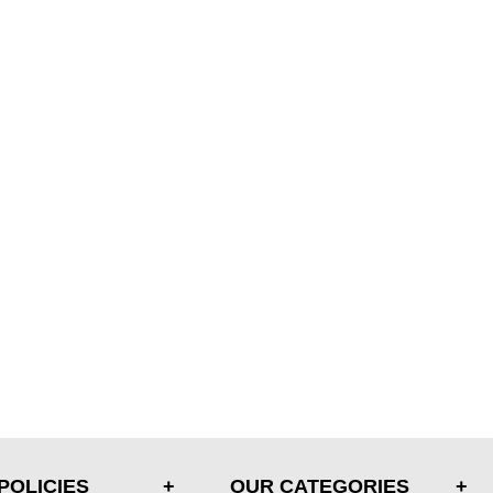
POLICIES
OUR CATEGORIES