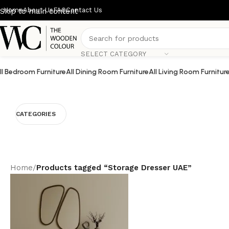
Home
About Us
FAQ
Contact Us
Skip to main content
SELECT CATEGORY
ll Bedroom Furniture
All Dining Room Furniture
All Living Room Furnitur
CATEGORIES
Home
/
Products tagged “Storage Dresser UAE”