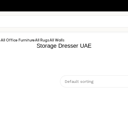
e
All Office Furniture
All Rugs
All Walls
Storage Dresser UAE