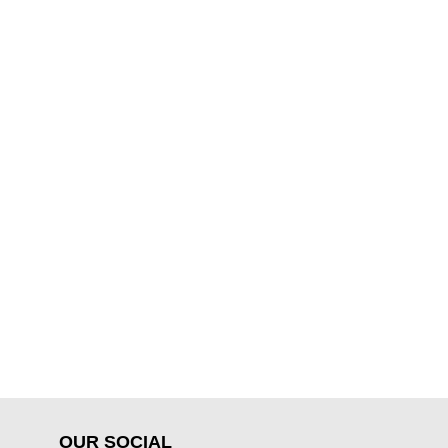
OUR SOCIAL