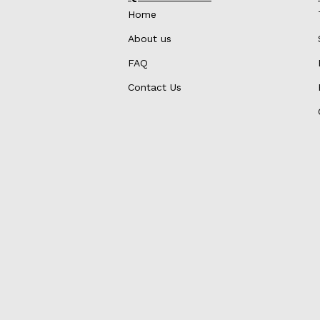
Home
About us
FAQ
Contact Us