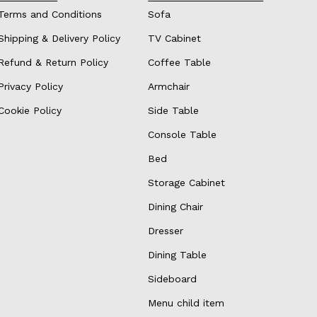
Terms and Conditions
Sofa
Shipping & Delivery Policy
TV Cabinet
Refund & Return Policy
Coffee Table
Privacy Policy
Armchair
Cookie Policy
Side Table
Console Table
Bed
Storage Cabinet
Dining Chair
Dresser
Dining Table
Sideboard
Menu child item