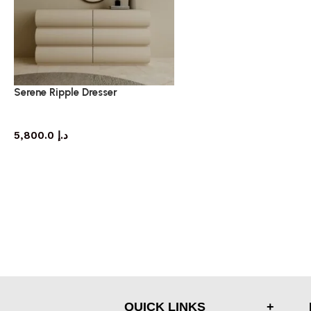
Serene Ripple Dresser
dresser
5,800.0
د.إ
QUICK LINKS