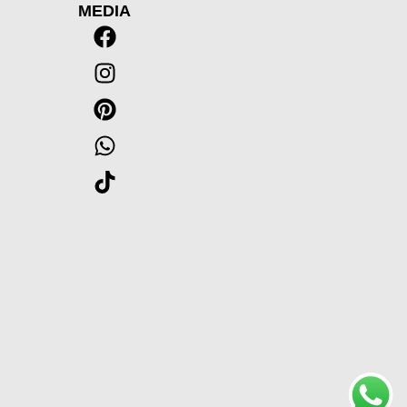
MEDIA