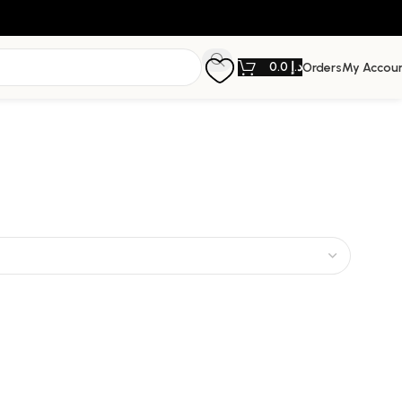
0.0
د.إ
Orders
My Accou