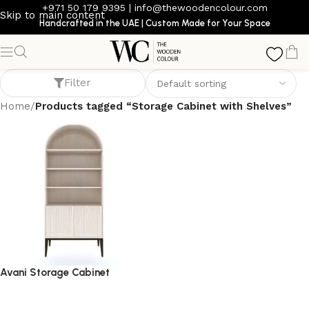
+971 50 179 9395
|
info@thewoodencolour.com
Skip to main content
Handcrafted in the UAE | Custom Made for Your Space
Storage Cabinet with Shelves
Filter
Home
/
Products tagged “Storage Cabinet with Shelves”
Avani Storage Cabinet
storage cabinet