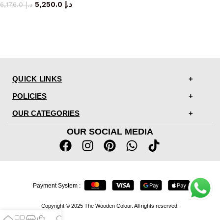
5,250.0
د.إ
6,176.0
د.إ
QUICK LINKS
POLICIES
OUR CATEGORIES
OUR SOCIAL MEDIA
Payment System :
Copyright © 2025 The Wooden Colour. All rights reserved.