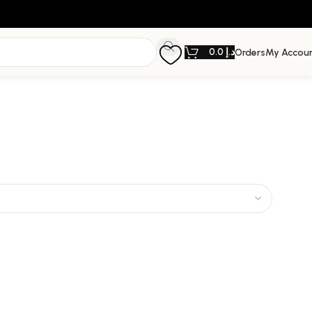
0.0
د.إ
Orders
My Accou