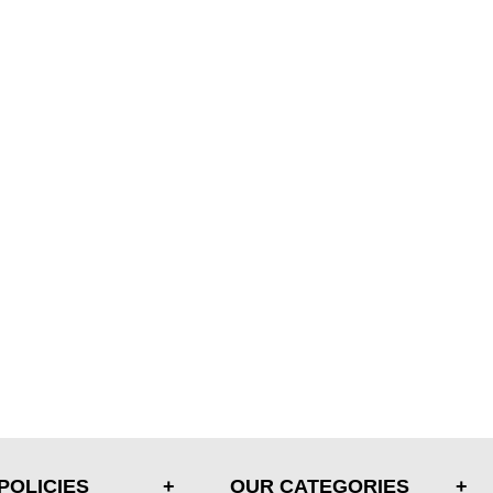
POLICIES
OUR CATEGORIES