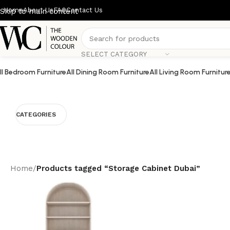
Home
About Us
FAQ
Contact Us
Skip to main content
SELECT CATEGORY
ll Bedroom Furniture
All Dining Room Furniture
All Living Room Furnitur
CATEGORIES
Home
/
Products tagged “Storage Cabinet Dubai”