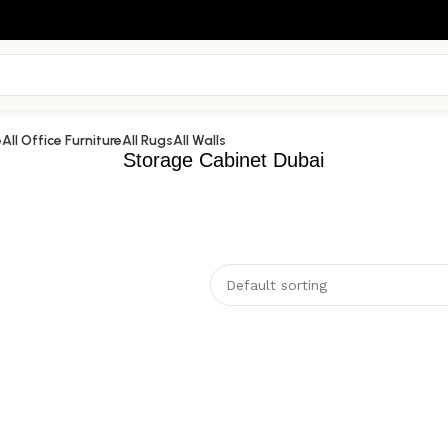
e
All Office Furniture
All Rugs
All Walls
Storage Cabinet Dubai