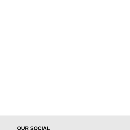
OUR SOCIAL