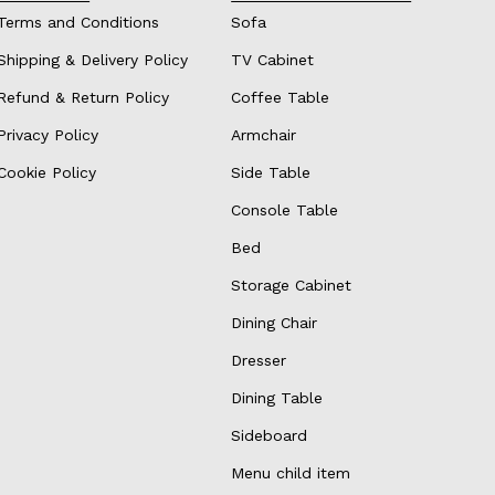
Terms and Conditions
Sofa
Shipping & Delivery Policy
TV Cabinet
Refund & Return Policy
Coffee Table
Privacy Policy
Armchair
Cookie Policy
Side Table
Console Table
Bed
Storage Cabinet
Dining Chair
Dresser
Dining Table
Sideboard
Menu child item