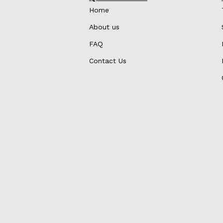
Home
About us
FAQ
Contact Us