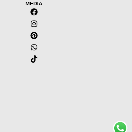
MEDIA