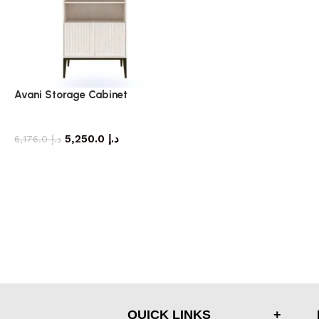
Avani Storage Cabinet
storage cabinet
5,250.0
د.إ
6,176.0
د.إ
QUICK LINKS