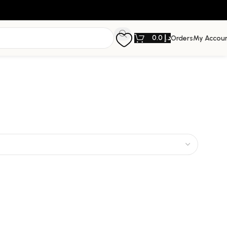
0.0
د.إ
Orders
My Accou