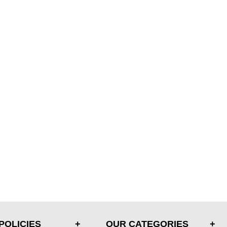
POLICIES
OUR CATEGORIES