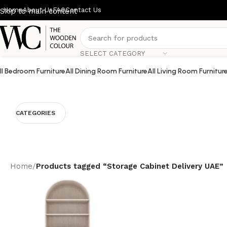
Home
About Us
FAQ
Contact Us
Skip to main content
SELECT CATEGORY
ll Bedroom Furniture
All Dining Room Furniture
All Living Room Furnitur
CATEGORIES
Home
/
Products tagged “Storage Cabinet Delivery UAE”