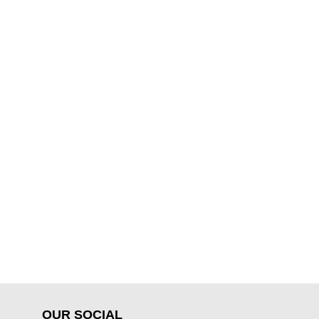
OUR SOCIAL