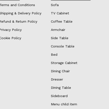
Terms and Conditions
Sofa
Shipping & Delivery Policy
TV Cabinet
Refund & Return Policy
Coffee Table
Privacy Policy
Armchair
Cookie Policy
Side Table
Console Table
Bed
Storage Cabinet
Dining Chair
Dresser
Dining Table
Sideboard
Menu child item