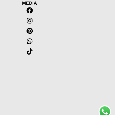
MEDIA