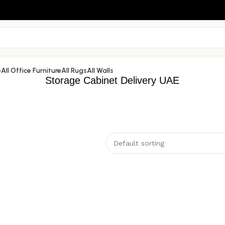
e
All Office Furniture
All Rugs
All Walls
Storage Cabinet Delivery UAE