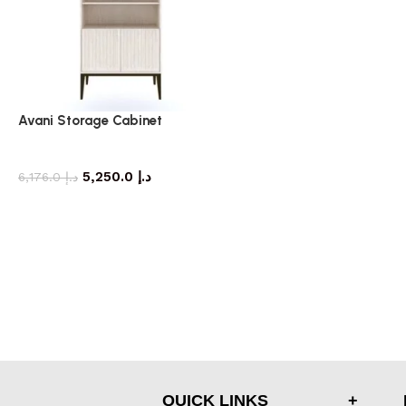
Avani Storage Cabinet
storage cabinet
5,250.0
د.إ
6,176.0
د.إ
QUICK LINKS