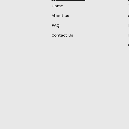
Home
About us
FAQ
Contact Us