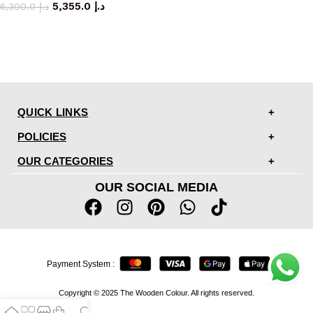
5,355.0
د.إ
6,300.0
د.إ
QUICK LINKS
POLICIES
OUR CATEGORIES
OUR SOCIAL MEDIA
Payment System :
Copyright © 2025 The Wooden Colour. All rights reserved.