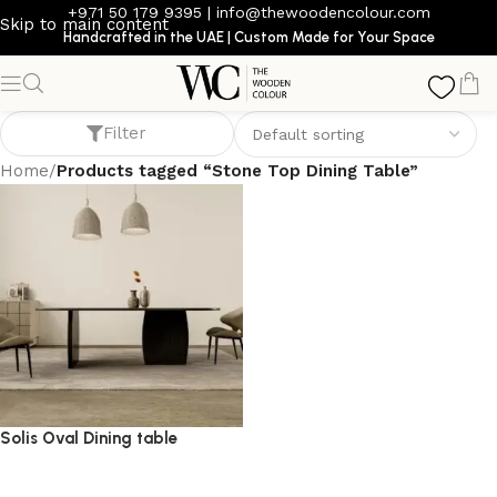
+971 50 179 9395
|
info@thewoodencolour.com
Skip to main content
Handcrafted in the UAE | Custom Made for Your Space
Stone Top Dining Table
Filter
Home
/
Products tagged “Stone Top Dining Table”
Solis Oval Dining table
dining table