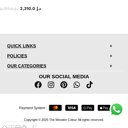
coffee table
2,310.0
د.إ
2,717.0
د.إ
QUICK LINKS
POLICIES
OUR CATEGORIES
OUR SOCIAL MEDIA
Payment System :
Copyright © 2025 The Wooden Colour. All rights reserved.