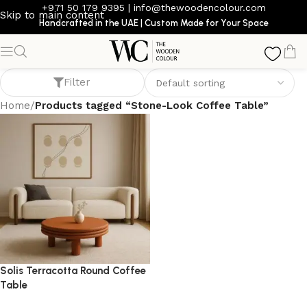
+971 50 179 9395
|
info@thewoodencolour.com
Skip to main content
Handcrafted in the UAE | Custom Made for Your Space
Stone-Look Coffee Table
Filter
Home
/
Products tagged “Stone-Look Coffee Table”
Solis Terracotta Round Coffee
Table