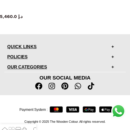
TV cabinet
5,460.0
د.إ
QUICK LINKS
POLICIES
OUR CATEGORIES
OUR SOCIAL MEDIA
Payment System :
Copyright © 2025 The Wooden Colour. All rights reserved.