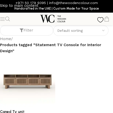
+971 50 179 9395
|
info@thewoodencolour.com
Skip to main content
Handcrafted in the UAE | Custom Made for Your Space
Statement TV Console for Interior Design
Filter
Home
/
Products tagged “Statement TV Console for Interior
Design”
Caned Tv unit