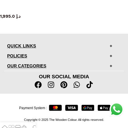
mirror
1,995.0
د.إ
QUICK LINKS
POLICIES
OUR CATEGORIES
OUR SOCIAL MEDIA
Payment System :
Copyright © 2025 The Wooden Colour. All rights reserved.