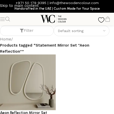
+971 50 179 9395
|
info@thewoodencolour.com
Skip to main content
Handcrafted in the UAE | Custom Made for Your Space
Statement Mirror Set "Aeon Reflection"
Filter
Home
/
Products tagged “Statement Mirror Set "Aeon
Reflection"”
Aeon Reflection Mirror Set