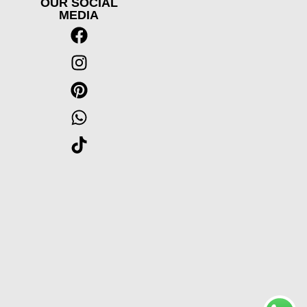
OUR SOCIAL
MEDIA