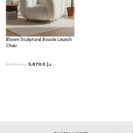
Bloom Sculptural Boucle Lounch
Chair
armchair
5,670.0
د.إ
6,670.0
د.إ