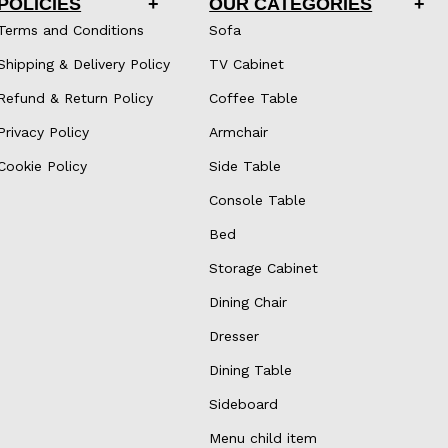
POLICIES
OUR CATEGORIES
Terms and Conditions
Sofa
Shipping & Delivery Policy
TV Cabinet
Refund & Return Policy
Coffee Table
Privacy Policy
Armchair
Cookie Policy
Side Table
Console Table
Bed
Storage Cabinet
Dining Chair
Dresser
Dining Table
Sideboard
Menu child item