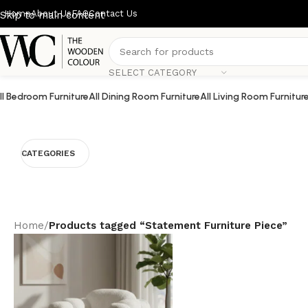
Home
About Us
FAQ
Contact Us
Skip to main content
SELECT CATEGORY
ll Bedroom Furniture
All Dining Room Furniture
All Living Room Furnitur
CATEGORIES
Home
/
Products tagged “Statement Furniture Piece”