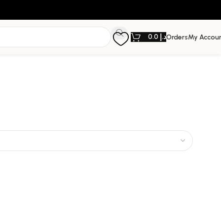
0.0
د.إ
Orders
My Accou