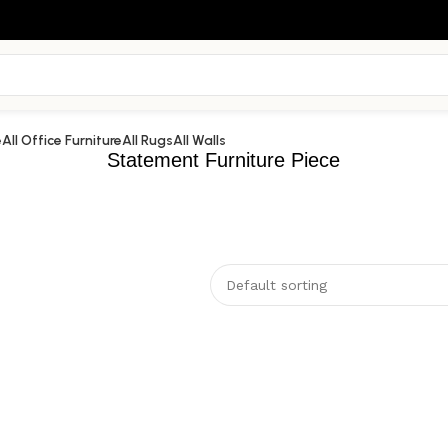
e
All Office Furniture
All Rugs
All Walls
Statement Furniture Piece