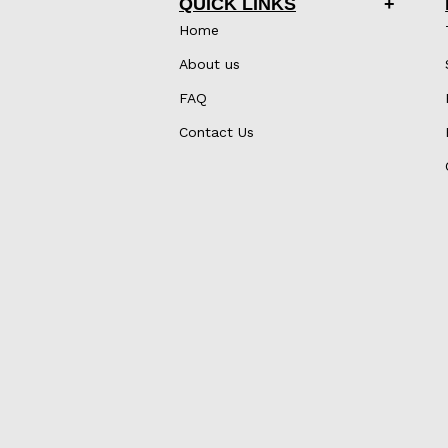
QUICK LINKS
Home
About us
FAQ
Contact Us