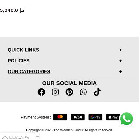
console table
5,040.0
د.إ
QUICK LINKS
POLICIES
OUR CATEGORIES
OUR SOCIAL MEDIA
Payment System :
Copyright © 2025 The Wooden Colour. All rights reserved.