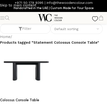
+971 50 179 9395
|
info@thewoodencolour.com
Skip to main content
Handcrafted in the UAE | Custom Made for Your Space
Statement Colossus Console Table
Filter
Home
/
Products tagged “Statement Colossus Console Table”
Colossus Console Table