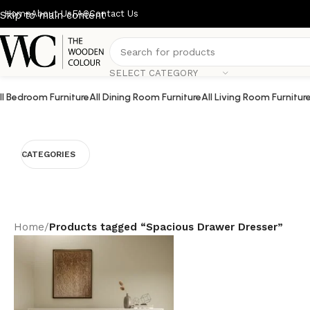
Home
About Us
FAQ
Contact Us
Skip to main content
SELECT CATEGORY
ll Bedroom Furniture
All Dining Room Furniture
All Living Room Furnitur
CATEGORIES
Home
/
Products tagged “Spacious Drawer Dresser”