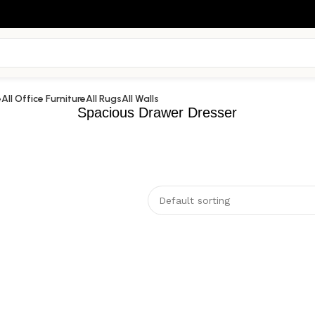
e
All Office Furniture
All Rugs
All Walls
Spacious Drawer Dresser