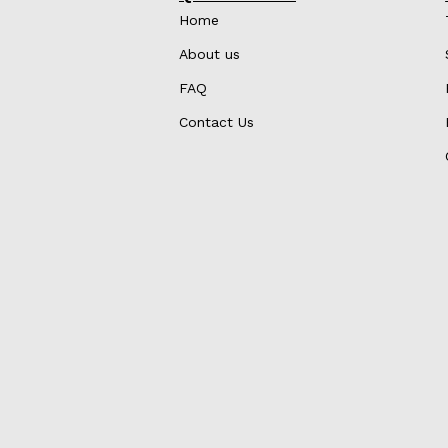
Home
About us
FAQ
Contact Us