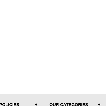
POLICIES
OUR CATEGORIES