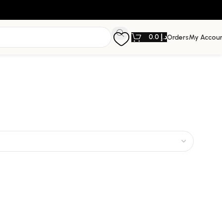
0.0
د.إ
Orders
My Accou