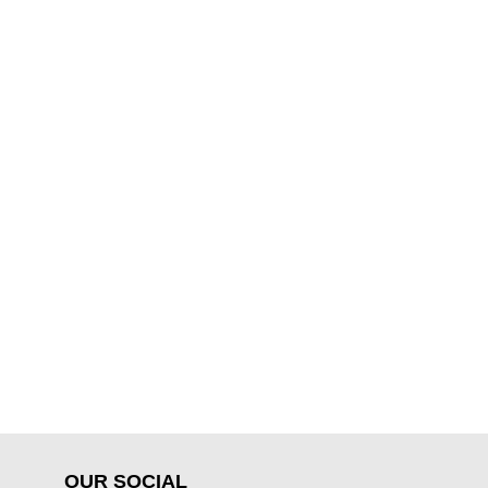
OUR SOCIAL