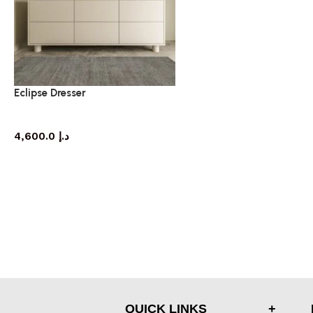
Eclipse Dresser
dresser
4,600.0
د.إ
QUICK LINKS