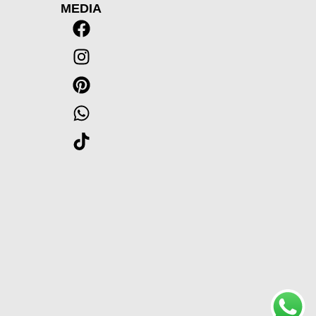
MEDIA