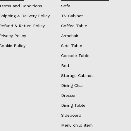
Terms and Conditions
Sofa
Shipping & Delivery Policy
TV Cabinet
Refund & Return Policy
Coffee Table
Privacy Policy
Armchair
Cookie Policy
Side Table
Console Table
Bed
Storage Cabinet
Dining Chair
Dresser
Dining Table
Sideboard
Menu child item