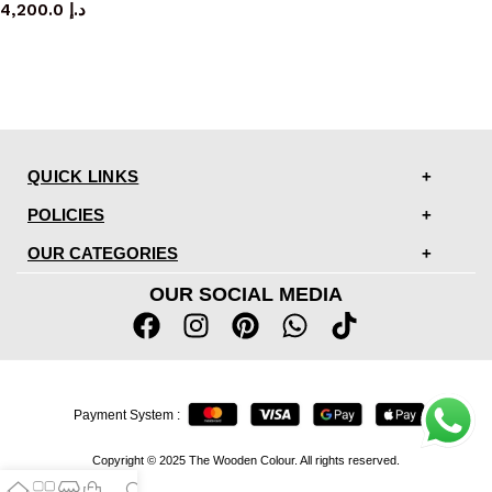
4,200.0
د.إ
QUICK LINKS
POLICIES
OUR CATEGORIES
OUR SOCIAL MEDIA
Payment System :
Copyright © 2025 The Wooden Colour. All rights reserved.