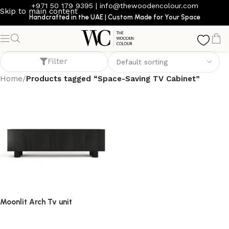
+971 50 179 9395
|
info@thewoodencolour.com
Skip to main content
Handcrafted in the UAE | Custom Made for Your Space
Space-Saving TV Cabinet
Filter
Home
/
Products tagged “Space-Saving TV Cabinet”
Moonlit Arch Tv unit
TV cabinet