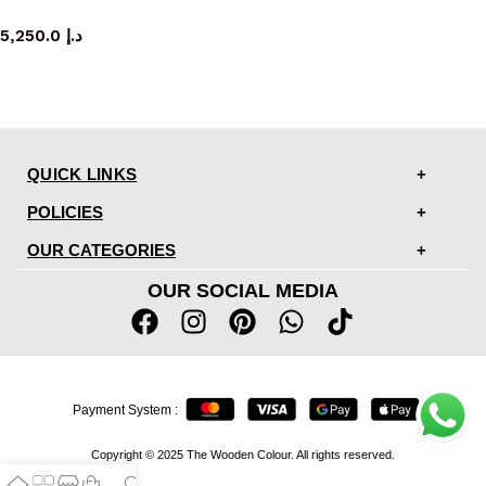
console table
5,250.0
د.إ
QUICK LINKS
POLICIES
OUR CATEGORIES
OUR SOCIAL MEDIA
Payment System :
Copyright © 2025 The Wooden Colour. All rights reserved.