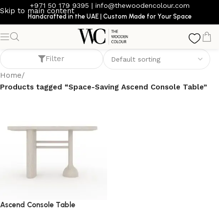
+971 50 179 9395
|
info@thewoodencolour.com
Skip to main content
Handcrafted in the UAE | Custom Made for Your Space
Space-Saving Ascend Console Table
Filter
Home
/
Products tagged “Space-Saving Ascend Console Table”
Ascend Console Table