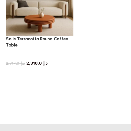
Solis Terracotta Round Coffee
Table
coffee table
2,310.0
د.إ
2,717.0
د.إ