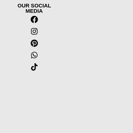
OUR SOCIAL
MEDIA