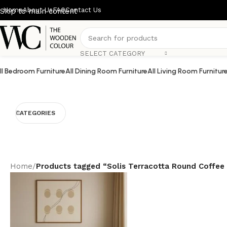
Home
About Us
FAQ
Contact Us
Skip to main content
SELECT CATEGORY
ll Bedroom Furniture
All Dining Room Furniture
All Living Room Furnitur
CATEGORIES
Home
/
Products tagged “Solis Terracotta Round Coffee