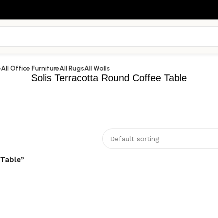
e
All Office Furniture
All Rugs
All Walls
Solis Terracotta Round Coffee Table
 Table”