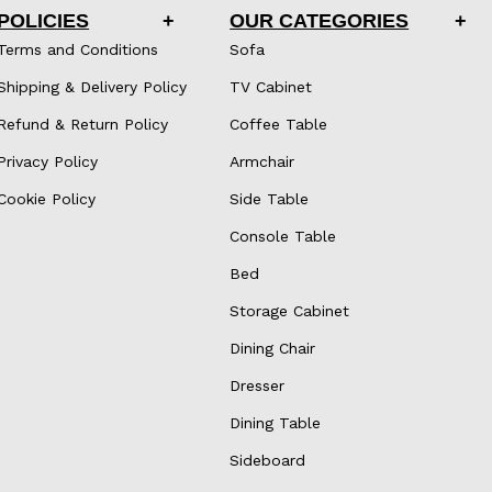
POLICIES
OUR CATEGORIES
Terms and Conditions
Sofa
Shipping & Delivery Policy
TV Cabinet
Refund & Return Policy
Coffee Table
Privacy Policy
Armchair
Cookie Policy
Side Table
Console Table
Bed
Storage Cabinet
Dining Chair
Dresser
Dining Table
Sideboard