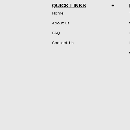
QUICK LINKS
Home
About us
FAQ
Contact Us