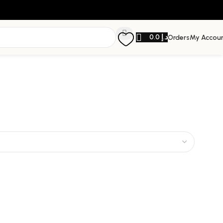
0.0
د.إ
Orders
My Accou