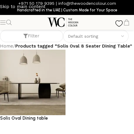
+971 50 179 9395
|
info@thewoodencolour.com
Skip to main content
Handcrafted in the UAE | Custom Made for Your Space
Solis Oval 8 Seater Dining Table
Filter
Home
/
Products tagged “Solis Oval 8 Seater Dining Table”
Solis Oval Dining table
dining table