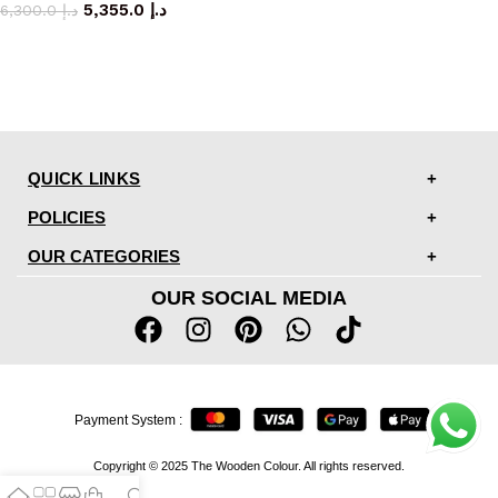
5,355.0
د.إ
6,300.0
د.إ
QUICK LINKS
POLICIES
OUR CATEGORIES
OUR SOCIAL MEDIA
Payment System :
Copyright © 2025 The Wooden Colour. All rights reserved.