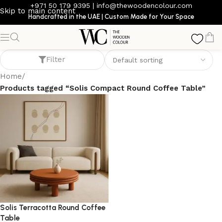
+971 50 179 9395
|
info@thewoodencolour.com
Skip to main content
Handcrafted in the UAE | Custom Made for Your Space
Solis Compact Round Coffee Table
Filter
Home
/
Products tagged “Solis Compact Round Coffee Table”
Solis Terracotta Round Coffee
Table