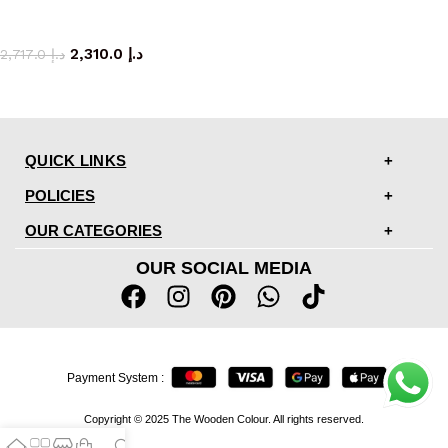
coffee table
2,310.0
د.إ
2,717.0
د.إ
QUICK LINKS
POLICIES
OUR CATEGORIES
OUR SOCIAL MEDIA
Payment System :
Copyright © 2025 The Wooden Colour. All rights reserved.