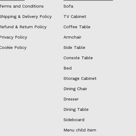
Terms and Conditions
Sofa
Shipping & Delivery Policy
TV Cabinet
Refund & Return Policy
Coffee Table
Privacy Policy
Armchair
Cookie Policy
Side Table
Console Table
Bed
Storage Cabinet
Dining Chair
Dresser
Dining Table
Sideboard
Menu child item