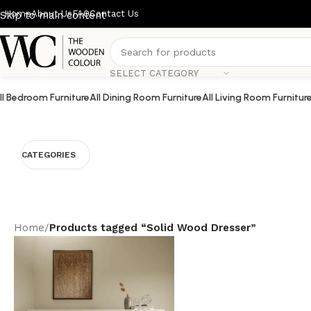
Home
About Us
FAQ
Contact Us
Skip to main content
SELECT CATEGORY
ll Bedroom Furniture
All Dining Room Furniture
All Living Room Furnitur
CATEGORIES
Home
/
Products tagged “Solid Wood Dresser”