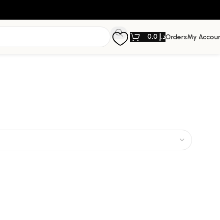
0.0
د.إ
Orders
My Accou