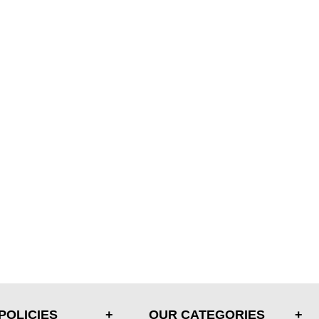
POLICIES
OUR CATEGORIES