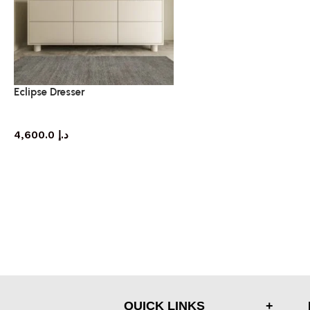
Eclipse Dresser
dresser
4,600.0
د.إ
QUICK LINKS