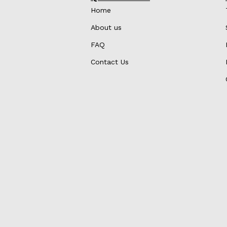
Home
About us
FAQ
Contact Us