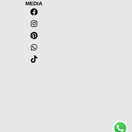
MEDIA