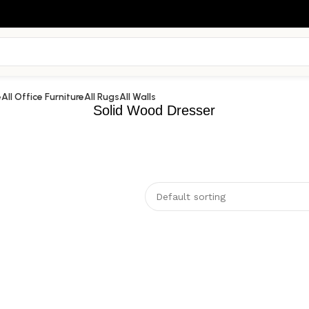
e
All Office Furniture
All Rugs
All Walls
Solid Wood Dresser