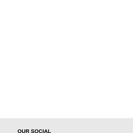
OUR SOCIAL