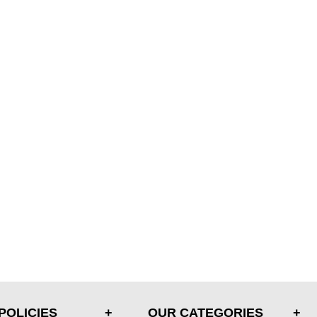
POLICIES
OUR CATEGORIES