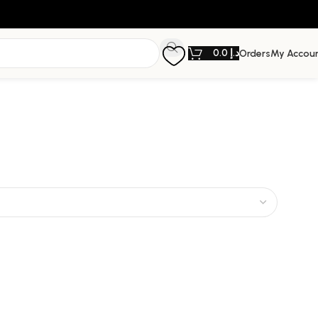
0.0
د.إ
Orders
My Accou