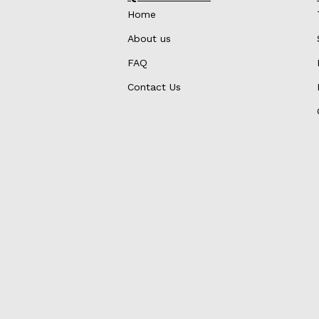
Home
About us
FAQ
Contact Us