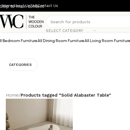
Home
About Us
FAQ
Contact Us
Skip to main content
SELECT CATEGORY
ll Bedroom Furniture
All Dining Room Furniture
All Living Room Furnitur
CATEGORIES
Home
/
Products tagged “Solid Alabaster Table”