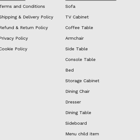
Terms and Conditions
Sofa
Shipping & Delivery Policy
TV Cabinet
Refund & Return Policy
Coffee Table
Privacy Policy
Armchair
Cookie Policy
Side Table
Console Table
Bed
Storage Cabinet
Dining Chair
Dresser
Dining Table
Sideboard
Menu child item