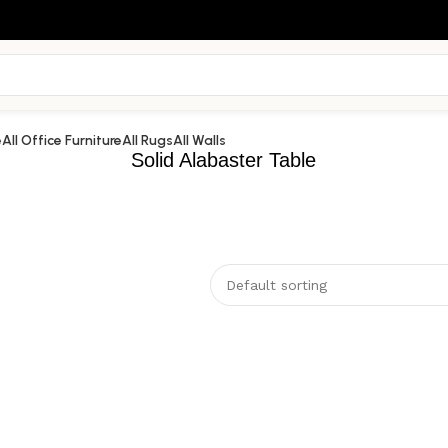
e
All Office Furniture
All Rugs
All Walls
Solid Alabaster Table