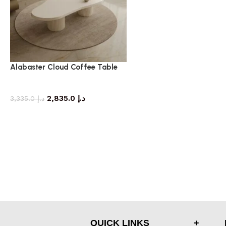
Alabaster Cloud Coffee Table
coffee table
2,835.0
د.إ
3,335.0
د.إ
QUICK LINKS