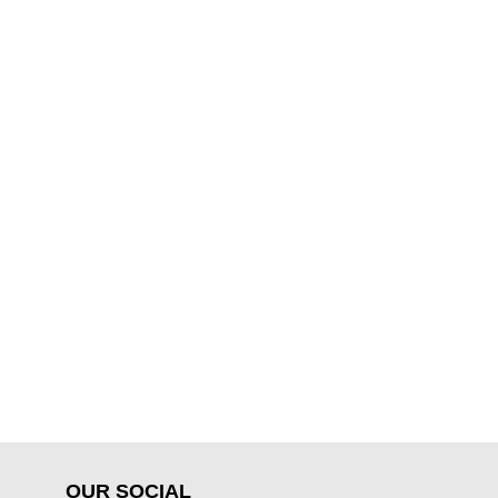
OUR SOCIAL