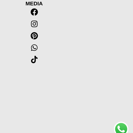
MEDIA