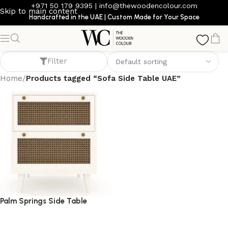
+971 50 179 9395
|
info@thewoodencolour.com
Skip to main content
Handcrafted in the UAE | Custom Made for Your Space
Sofa Side Table UAE
Filter
Home
/
Products tagged “Sofa Side Table UAE”
Palm Springs Side Table
side table