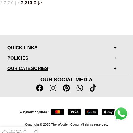
2,310.0
د.إ
2,717.0
د.إ
QUICK LINKS
POLICIES
OUR CATEGORIES
OUR SOCIAL MEDIA
Payment System :
Copyright © 2025 The Wooden Colour. All rights reserved.