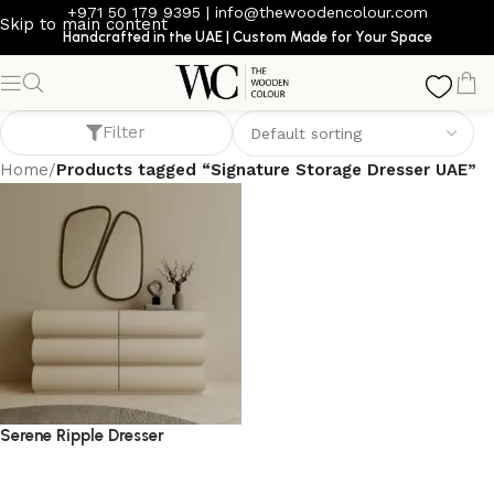
+971 50 179 9395
|
info@thewoodencolour.com
Skip to main content
Handcrafted in the UAE | Custom Made for Your Space
Signature Storage Dresser UAE
Filter
Home
/
Products tagged “Signature Storage Dresser UAE”
Serene Ripple Dresser
dresser