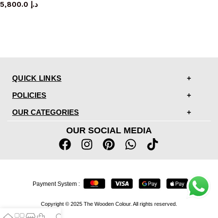
5,800.0
د.إ
QUICK LINKS
POLICIES
OUR CATEGORIES
OUR SOCIAL MEDIA
Payment System :
Copyright © 2025 The Wooden Colour. All rights reserved.