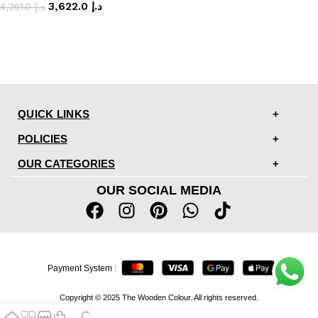
3,622.0
د.إ
4,261.0
د.إ
QUICK LINKS
POLICIES
OUR CATEGORIES
OUR SOCIAL MEDIA
Payment System :
Copyright © 2025 The Wooden Colour. All rights reserved.