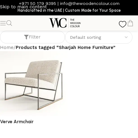
+971 50 179 9395
|
info@thewoodencolour.com
Skip to main content
Handcrafted in the UAE | Custom Made for Your Space
Sharjah Home Furniture
Filter
Home
/
Products tagged “Sharjah Home Furniture”
Verve Armchair
armchair