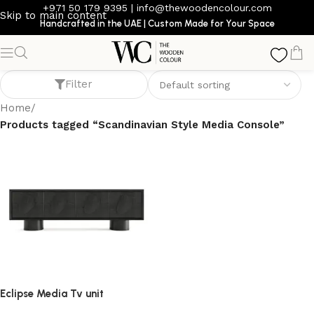
+971 50 179 9395
|
info@thewoodencolour.com
Skip to main content
Handcrafted in the UAE | Custom Made for Your Space
Scandinavian Style Media Console
Filter
Home
/
Products tagged “Scandinavian Style Media Console”
Eclipse Media Tv unit