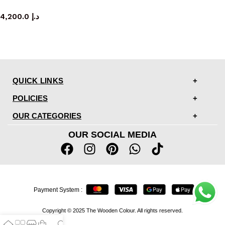
TV cabinet
4,200.0
د.إ
QUICK LINKS
POLICIES
OUR CATEGORIES
OUR SOCIAL MEDIA
Payment System :
Copyright © 2025 The Wooden Colour. All rights reserved.