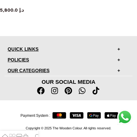
dresser
5,800.0
د.إ
QUICK LINKS
POLICIES
OUR CATEGORIES
OUR SOCIAL MEDIA
Payment System :
Copyright © 2025 The Wooden Colour. All rights reserved.