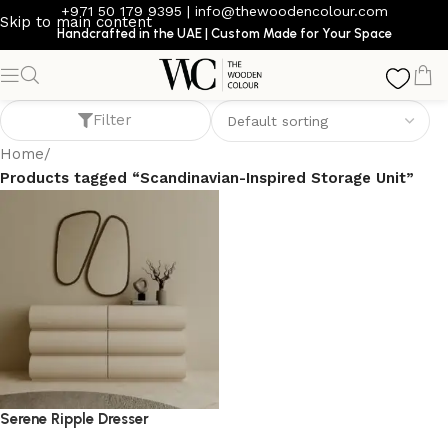
+971 50 179 9395
|
info@thewoodencolour.com
Skip to main content
Handcrafted in the UAE | Custom Made for Your Space
Scandinavian-Inspired Storage Unit
Filter
Home
/
Products tagged “Scandinavian-Inspired Storage Unit”
Serene Ripple Dresser