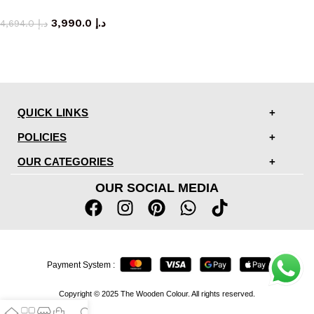
coffee table
3,990.0
د.إ
4,694.0
د.إ
QUICK LINKS
POLICIES
OUR CATEGORIES
OUR SOCIAL MEDIA
Payment System :
Copyright © 2025 The Wooden Colour. All rights reserved.