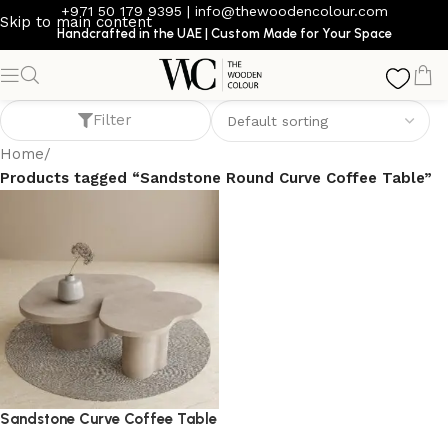
+971 50 179 9395
|
info@thewoodencolour.com
Skip to main content
Handcrafted in the UAE | Custom Made for Your Space
Sandstone Round Curve Coffee Table
Filter
Home
/
Products tagged “Sandstone Round Curve Coffee Table”
Sandstone Curve Coffee Table