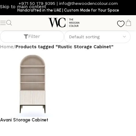
+971 50 179 9395
|
info@thewoodencolour.com
Skip to main content
Handcrafted in the UAE | Custom Made for Your Space
Rustic Storage Cabinet
Filter
Home
/
Products tagged “Rustic Storage Cabinet”
Avani Storage Cabinet
storage cabinet