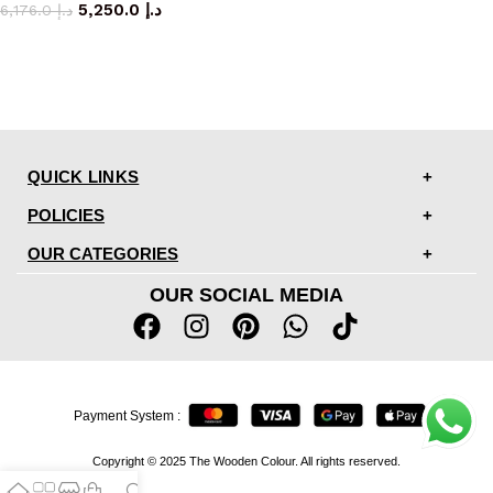
5,250.0
د.إ
6,176.0
د.إ
QUICK LINKS
POLICIES
OUR CATEGORIES
OUR SOCIAL MEDIA
Payment System :
Copyright © 2025 The Wooden Colour. All rights reserved.