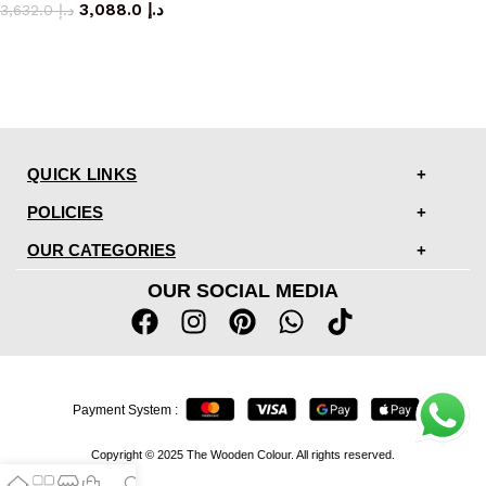
3,088.0
د.إ
3,632.0
د.إ
QUICK LINKS
POLICIES
OUR CATEGORIES
OUR SOCIAL MEDIA
Payment System :
Copyright © 2025 The Wooden Colour. All rights reserved.