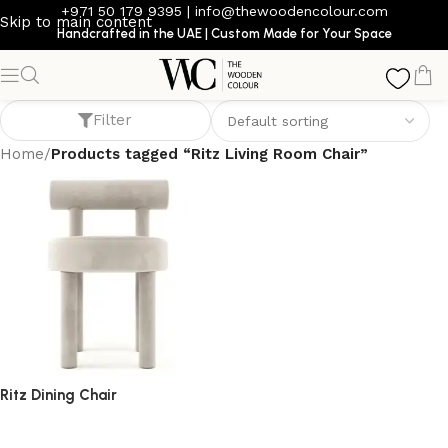
+971 50 179 9395
|
info@thewoodencolour.com
Skip to main content
Handcrafted in the UAE | Custom Made for Your Space
Ritz Living Room Chair
Filter
Home
/
Products tagged “Ritz Living Room Chair”
Ritz Dining Chair
dining chair