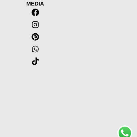
MEDIA