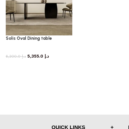
Solis Oval Dining table
dining table
5,355.0
د.إ
6,300.0
د.إ
QUICK LINKS