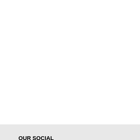
OUR SOCIAL