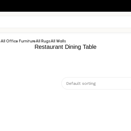
e
All Office Furniture
All Rugs
All Walls
Restaurant Dining Table