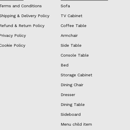
Terms and Conditions
Sofa
Shipping & Delivery Policy
TV Cabinet
Refund & Return Policy
Coffee Table
Privacy Policy
Armchair
Cookie Policy
Side Table
Console Table
Bed
Storage Cabinet
Dining Chair
Dresser
Dining Table
Sideboard
Menu child item