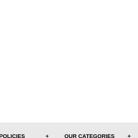
POLICIES
OUR CATEGORIES