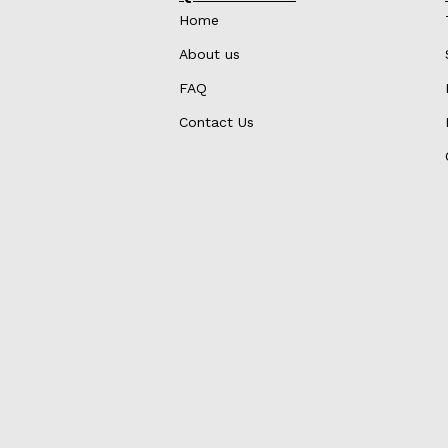
Home
About us
FAQ
Contact Us