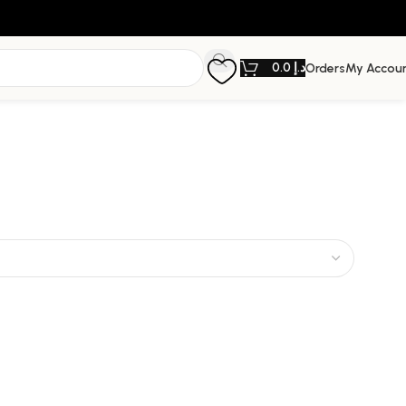
0.0
د.إ
Orders
My Accou