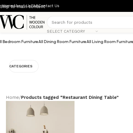
Home
About Us
FAQ
Contact Us
Skip to main content
SELECT CATEGORY
ll Bedroom Furniture
All Dining Room Furniture
All Living Room Furnitur
CATEGORIES
Home
/
Products tagged “Restaurant Dining Table”