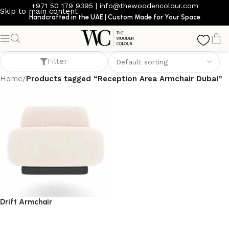
+971 50 179 9395
|
info@thewoodencolour.com
Skip to main content
Handcrafted in the UAE | Custom Made for Your Space
Reception Area Armchair Dubai
Filter
Home
/
Products tagged “Reception Area Armchair Dubai”
Drift Armchair
armchair