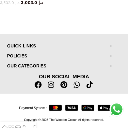
3,003.0
د.إ
3,532.0
د.إ
QUICK LINKS
POLICIES
OUR CATEGORIES
OUR SOCIAL MEDIA
Payment System :
Copyright © 2025 The Wooden Colour. All rights reserved.