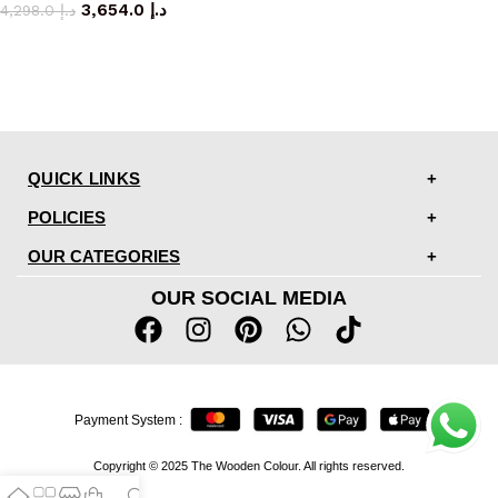
3,654.0
د.إ
4,298.0
د.إ
QUICK LINKS
POLICIES
OUR CATEGORIES
OUR SOCIAL MEDIA
Payment System :
Copyright © 2025 The Wooden Colour. All rights reserved.