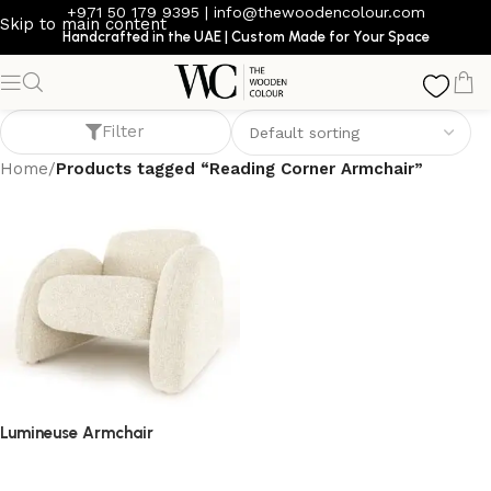
+971 50 179 9395
|
info@thewoodencolour.com
Skip to main content
Handcrafted in the UAE | Custom Made for Your Space
Reading Corner Armchair
Filter
Home
/
Products tagged “Reading Corner Armchair”
Lumineuse Armchair
armchair