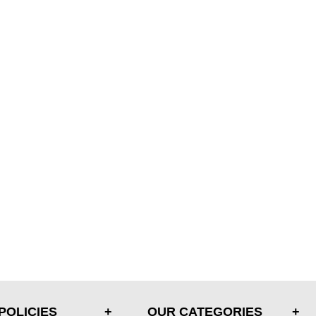
POLICIES
OUR CATEGORIES