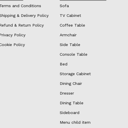
Terms and Conditions
Sofa
Shipping & Delivery Policy
TV Cabinet
Refund & Return Policy
Coffee Table
Privacy Policy
Armchair
Cookie Policy
Side Table
Console Table
Bed
Storage Cabinet
Dining Chair
Dresser
Dining Table
Sideboard
Menu child item