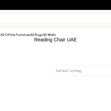
e
All Office Furniture
All Rugs
All Walls
Reading Chair UAE