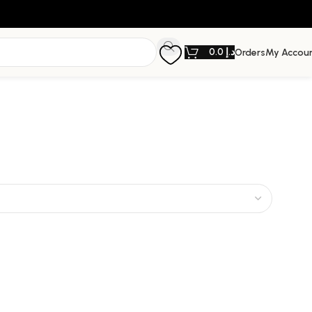
0.0
د.إ
Orders
My Accou