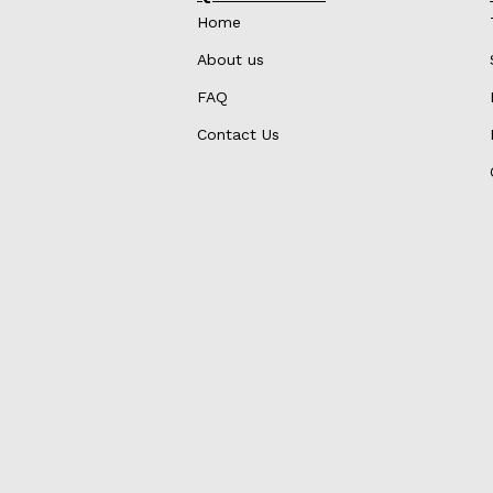
Home
About us
FAQ
Contact Us