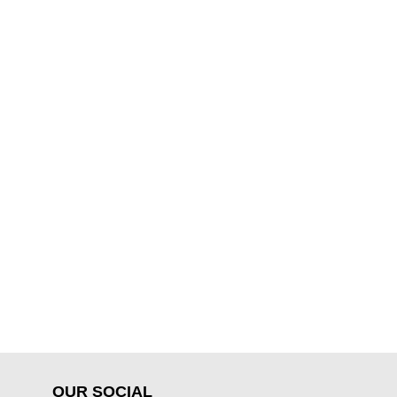
OUR SOCIAL