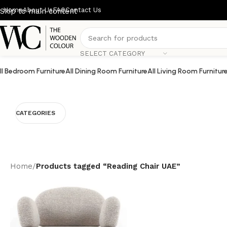
Home
About Us
FAQ
Contact Us
Skip to main content
SELECT CATEGORY
ll Bedroom Furniture
All Dining Room Furniture
All Living Room Furnitur
CATEGORIES
Home
/
Products tagged “Reading Chair UAE”