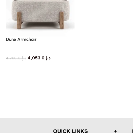
Dune Armchair
armchair
4,053.0
د.إ
4,768.0
د.إ
QUICK LINKS