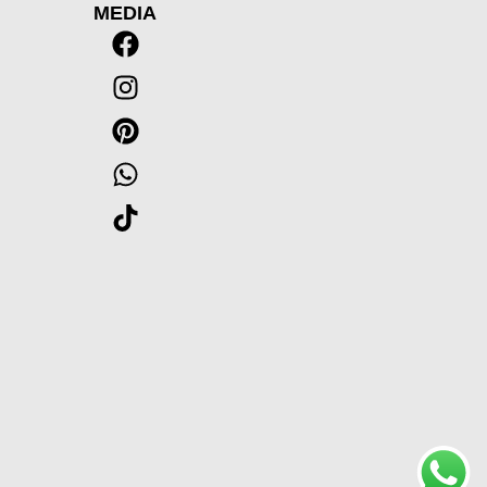
MEDIA