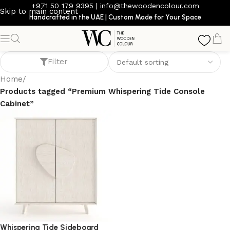
+971 50 179 9395
|
info@thewoodencolour.com
Skip to main content
Handcrafted in the UAE | Custom Made for Your Space
Premium Whispering Tide Console Cabinet
Filter
Home
/
Products tagged “Premium Whispering Tide Console
Cabinet”
Whispering Tide Sideboard