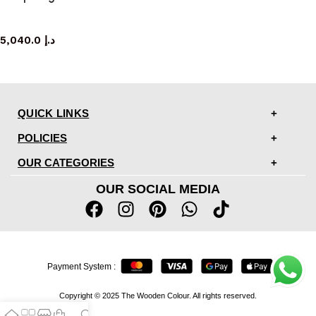
sideboard
5,040.0
د.إ
QUICK LINKS
POLICIES
OUR CATEGORIES
OUR SOCIAL MEDIA
Payment System :
Copyright © 2025 The Wooden Colour. All rights reserved.