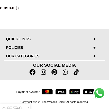
sideboard
6,090.0
د.إ
QUICK LINKS
POLICIES
OUR CATEGORIES
OUR SOCIAL MEDIA
Payment System :
Copyright © 2025 The Wooden Colour. All rights reserved.