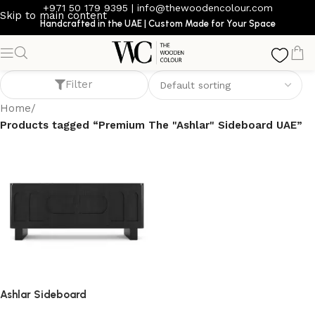
+971 50 179 9395
|
info@thewoodencolour.com
Skip to main content
Handcrafted in the UAE | Custom Made for Your Space
Premium The "Ashlar" Sideboard UAE
Filter
Home
/
Products tagged “Premium The "Ashlar" Sideboard UAE”
Ashlar Sideboard