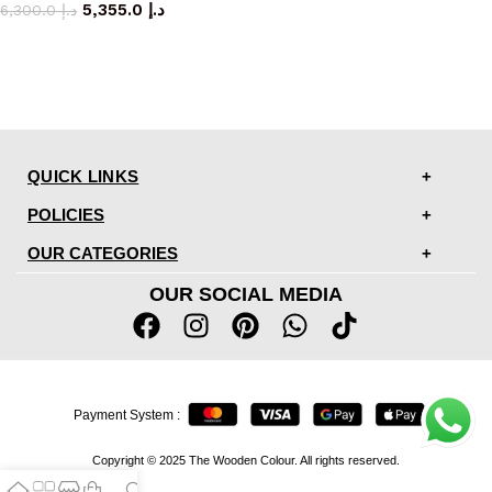
5,355.0
د.إ
6,300.0
د.إ
QUICK LINKS
POLICIES
OUR CATEGORIES
OUR SOCIAL MEDIA
Payment System :
Copyright © 2025 The Wooden Colour. All rights reserved.