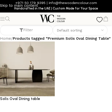
+971 50 179 9395
|
info@thewoodencolour.com
Skip to main content
Handcrafted in the UAE | Custom Made for Your Space
Premium Solis Oval Dining Table
Filter
Home
/
Products tagged “Premium Solis Oval Dining Table”
Solis Oval Dining table
dining table