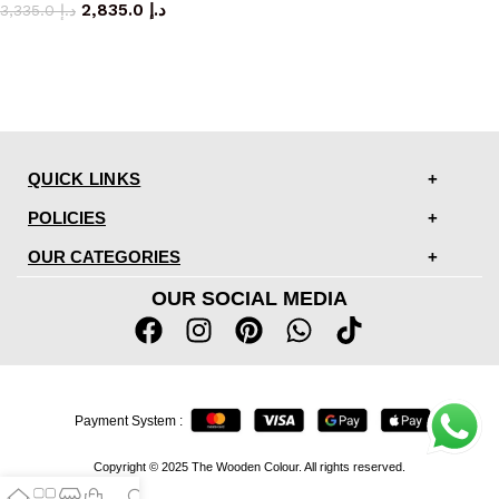
2,835.0
د.إ
3,335.0
د.إ
QUICK LINKS
POLICIES
OUR CATEGORIES
OUR SOCIAL MEDIA
Payment System :
Copyright © 2025 The Wooden Colour. All rights reserved.