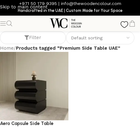
+971 50 179 9395
|
info@thewoodencolour.com
Skip to main content
Handcrafted in the UAE | Custom Made for Your Space
Premium Side Table UAE
Filter
Home
/
Products tagged “Premium Side Table UAE”
Aero Capsule Side Table
side table