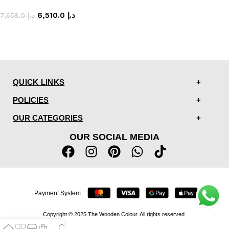
dining table
6,510.0
د.إ
7,658.0
د.إ
QUICK LINKS
POLICIES
OUR CATEGORIES
OUR SOCIAL MEDIA
Payment System :
Copyright © 2025 The Wooden Colour. All rights reserved.