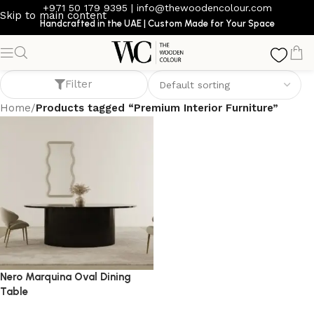
+971 50 179 9395
|
info@thewoodencolour.com
Skip to main content
Handcrafted in the UAE | Custom Made for Your Space
Premium Interior Furniture
Filter
Home
/
Products tagged “Premium Interior Furniture”
Nero Marquina Oval Dining
Table