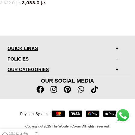
3,088.0
د.إ
3,632.0
د.إ
QUICK LINKS
POLICIES
OUR CATEGORIES
OUR SOCIAL MEDIA
Payment System :
Copyright © 2025 The Wooden Colour. All rights reserved.