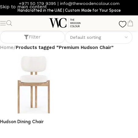
+971 50 179 9395
|
info@thewoodencolour.com
Skip to main content
Handcrafted in the UAE | Custom Made for Your Space
Premium Hudson Chair
Filter
Home
/
Products tagged “Premium Hudson Chair”
Hudson Dining Chair
dining chair