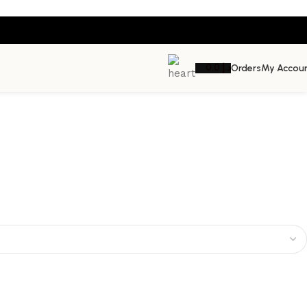
0.0
د.إ
Orders
My Accou