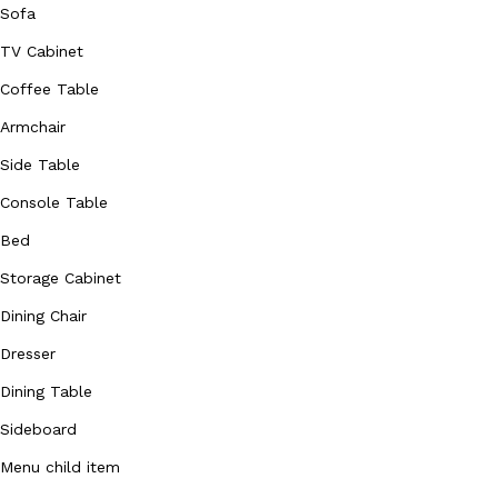
Sofa
TV Cabinet
Coffee Table
Armchair
Side Table
Console Table
Bed
Storage Cabinet
Dining Chair
Dresser
Dining Table
Sideboard
Menu child item