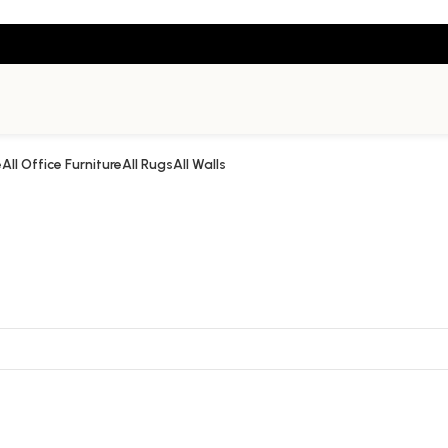
e
All Office Furniture
All Rugs
All Walls