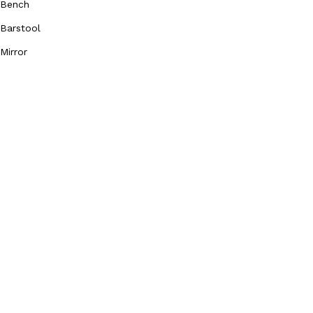
Bench
Barstool
Mirror
Our Social Media