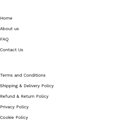
QUICK LINKS
Home
About us
FAQ
Contact Us
Policies
Terms and Conditions
Shipping & Delivery Policy
Refund & Return Policy
Privacy Policy
Cookie Policy
Our Categories