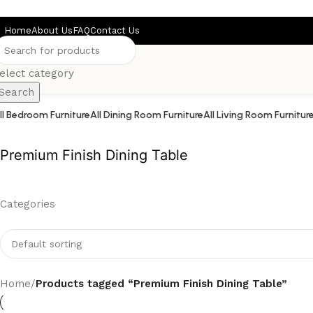
Skip to main content
Home
About Us
FAQ
Contact Us
elect category
Search
ll Bedroom Furniture
All Dining Room Furniture
All Living Room Furnitur
Premium Finish Dining Table
Categories
Home
/
Products tagged “Premium Finish Dining Table”