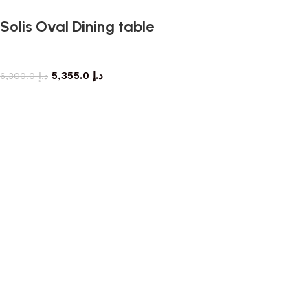
Solis Oval Dining table
dining table
5,355.0
د.إ
6,300.0
د.إ