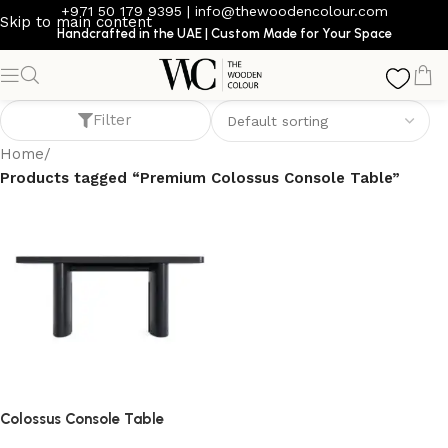
+971 50 179 9395
|
info@thewoodencolour.com
Skip to main content
Handcrafted in the UAE | Custom Made for Your Space
Premium Colossus Console Table
Filter
Home
/
Products tagged “Premium Colossus Console Table”
Colossus Console Table