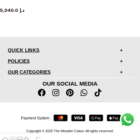
console table
5,040.0
د.إ
QUICK LINKS
POLICIES
OUR CATEGORIES
OUR SOCIAL MEDIA
Payment System :
Copyright © 2025 The Wooden Colour. All rights reserved.