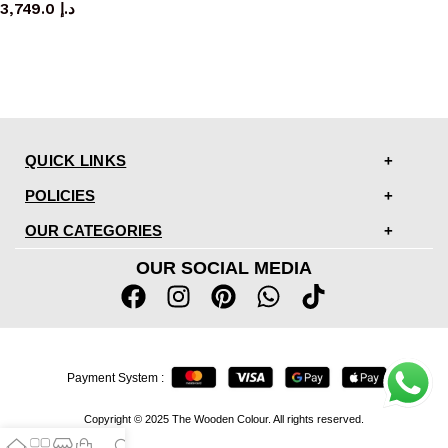
3,749.0
د.إ
QUICK LINKS
POLICIES
OUR CATEGORIES
OUR SOCIAL MEDIA
Payment System :
Copyright © 2025 The Wooden Colour. All rights reserved.