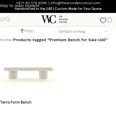
+971 50 179 9395
|
info@thewoodencolour.com
Skip to main content
Handcrafted in the UAE | Custom Made for Your Space
Premium Bench for Sale UAE
Filter
Home
/
Products tagged “Premium Bench for Sale UAE”
Terra Form Bench
bench