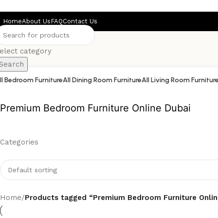
Skip to main content
Home
About Us
FAQ
Contact Us
elect category
Search
ll Bedroom Furniture
All Dining Room Furniture
All Living Room Furnitur
Premium Bedroom Furniture Online Dubai
Categories
Home
/
Products tagged “Premium Bedroom Furniture Onlin