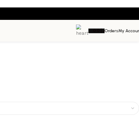
0.0
د.إ
Orders
My Accou