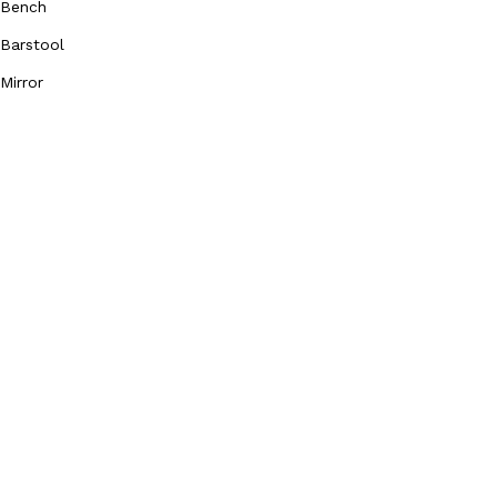
Bench
Barstool
Mirror
Our Social Media