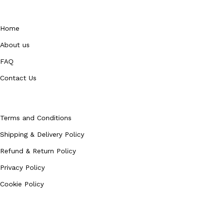
QUICK LINKS
Home
About us
FAQ
Contact Us
Policies
Terms and Conditions
Shipping & Delivery Policy
Refund & Return Policy
Privacy Policy
Cookie Policy
Our Categories