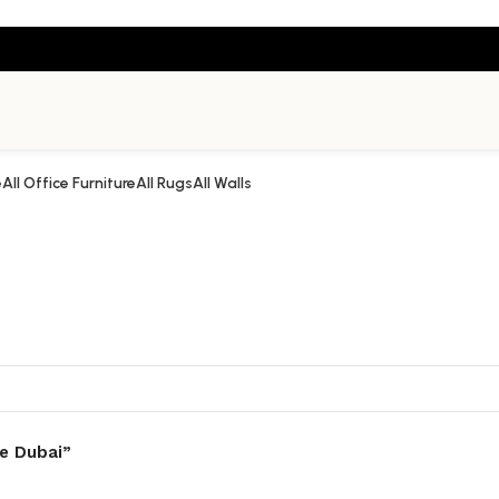
e
All Office Furniture
All Rugs
All Walls
e Dubai”