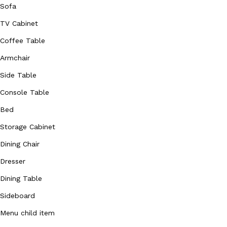
Sofa
TV Cabinet
Coffee Table
Armchair
Side Table
Console Table
Bed
Storage Cabinet
Dining Chair
Dresser
Dining Table
Sideboard
Menu child item