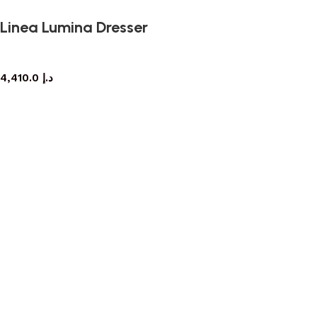
Linea Lumina Dresser
dresser
4,410.0
د.إ