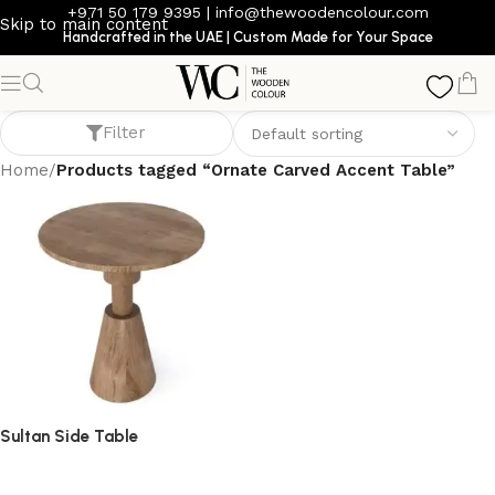
+971 50 179 9395
|
info@thewoodencolour.com
Skip to main content
Handcrafted in the UAE | Custom Made for Your Space
Ornate Carved Accent Table
Filter
Home
/
Products tagged “Ornate Carved Accent Table”
Sultan Side Table
side table