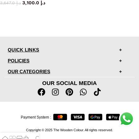
3,100.0
د.إ
3,647.0
د.إ
QUICK LINKS
POLICIES
OUR CATEGORIES
OUR SOCIAL MEDIA
Payment System :
Copyright © 2025 The Wooden Colour. All rights reserved.