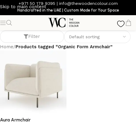
+971 50 179 9395
|
info@thewoodencolour.com
Skip to main content
Handcrafted in the UAE | Custom Made for Your Space
Organic Form Armchair
Filter
Home
/
Products tagged “Organic Form Armchair”
Aura Armchair
armchair