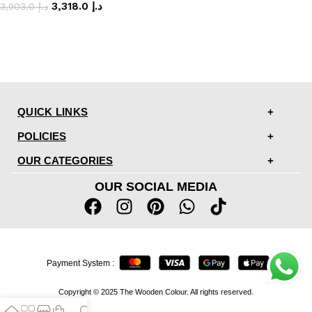
3,318.0
د.إ
3,903.0
د.إ
QUICK LINKS
POLICIES
OUR CATEGORIES
OUR SOCIAL MEDIA
Payment System :
Copyright © 2025 The Wooden Colour. All rights reserved.