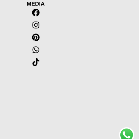
MEDIA