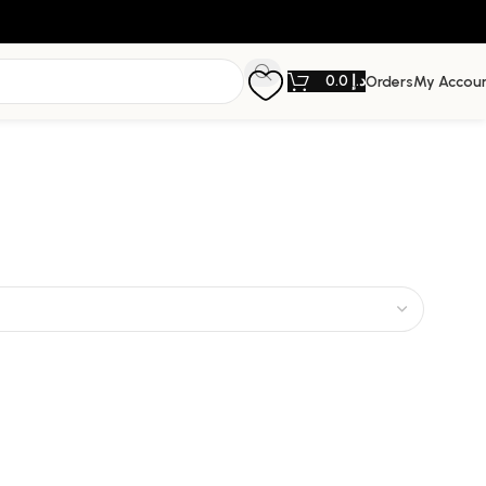
0.0
د.إ
Orders
My Accou