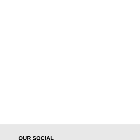
OUR SOCIAL