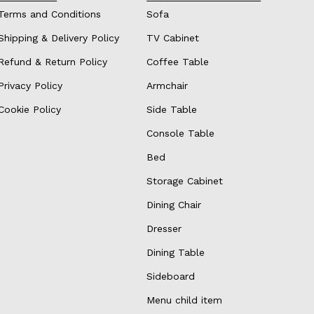
Terms and Conditions
Sofa
Shipping & Delivery Policy
TV Cabinet
Refund & Return Policy
Coffee Table
Privacy Policy
Armchair
Cookie Policy
Side Table
Console Table
Bed
Storage Cabinet
Dining Chair
Dresser
Dining Table
Sideboard
Menu child item