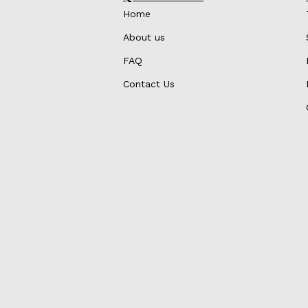
Home
About us
FAQ
Contact Us