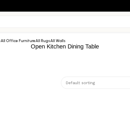
e
All Office Furniture
All Rugs
All Walls
Open Kitchen Dining Table