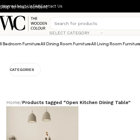
Home
About Us
FAQ
Contact Us
Skip to main content
SELECT CATEGORY
ll Bedroom Furniture
All Dining Room Furniture
All Living Room Furnitur
CATEGORIES
Home
/
Products tagged “Open Kitchen Dining Table”