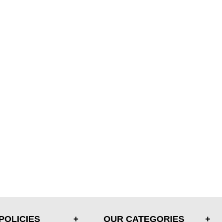
POLICIES
OUR CATEGORIES