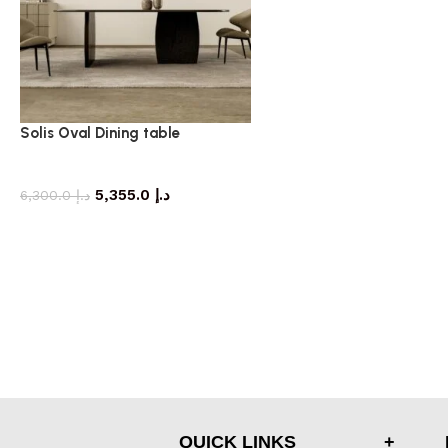
Solis Oval Dining table
dining table
5,355.0
د.إ
6,300.0
د.إ
QUICK LINKS