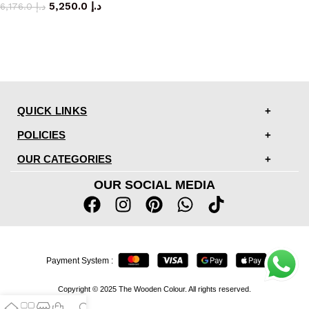
5,250.0
د.إ
6,176.0
د.إ
QUICK LINKS
POLICIES
OUR CATEGORIES
OUR SOCIAL MEDIA
Payment System :
Copyright © 2025 The Wooden Colour. All rights reserved.