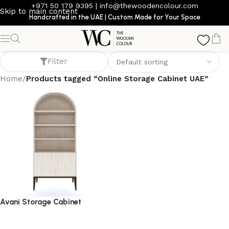
+971 50 179 9395
|
info@thewoodencolour.com
Skip to main content
Handcrafted in the UAE | Custom Made for Your Space
Online Storage Cabinet UAE
Filter
Home
/
Products tagged “Online Storage Cabinet UAE”
Avani Storage Cabinet
storage cabinet