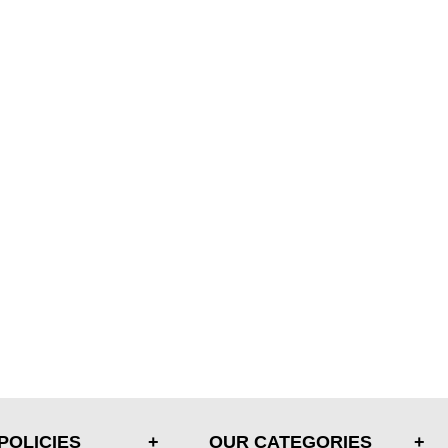
POLICIES
OUR CATEGORIES