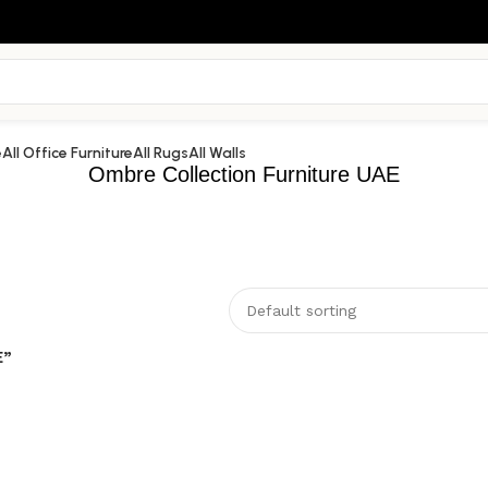
e
All Office Furniture
All Rugs
All Walls
Ombre Collection Furniture UAE
E”