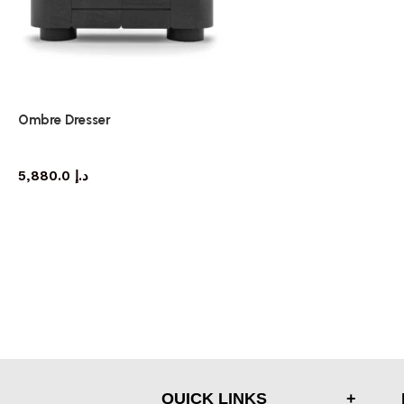
Ombre Dresser
dresser
5,880.0
د.إ
QUICK LINKS