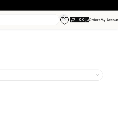
0.0
د.إ
Orders
My Accou