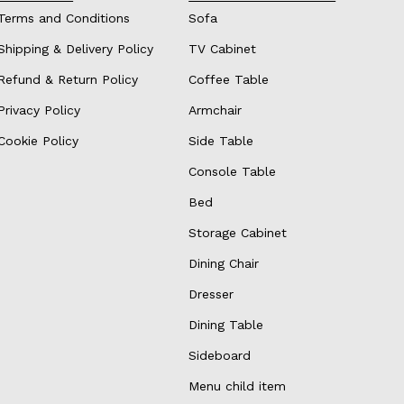
Terms and Conditions
Sofa
Shipping & Delivery Policy
TV Cabinet
Refund & Return Policy
Coffee Table
Privacy Policy
Armchair
Cookie Policy
Side Table
Console Table
Bed
Storage Cabinet
Dining Chair
Dresser
Dining Table
Sideboard
Menu child item