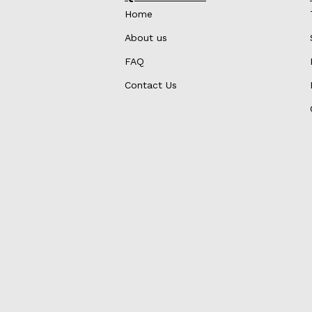
Home
About us
FAQ
Contact Us