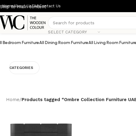
Home
About Us
FAQ
Contact Us
Skip to main content
SELECT CATEGORY
ll Bedroom Furniture
All Dining Room Furniture
All Living Room Furnitur
CATEGORIES
Home
/
Products tagged “Ombre Collection Furniture UA