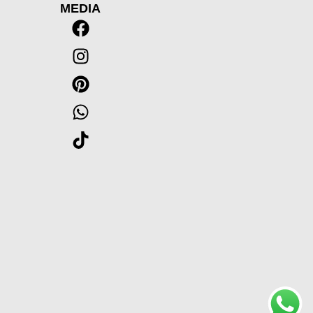
MEDIA