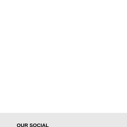
OUR SOCIAL